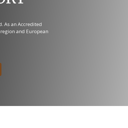
ed. As an Accredited
s region and European