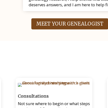
deserves answers, and I am here to help f
MEET YOUR GENEALOGIST
Consultations
Not sure where to begin or what steps