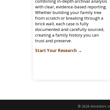
combining in-depth archival analysis
with clear, evidence-based reporting.
Whether building your family tree
from scratch or breaking through a
brick wall, each case is fully
documented and carefully sourced,
creating a family history you can
trust and preserve.
Start Your Research
→
© 2026 Ancestors of