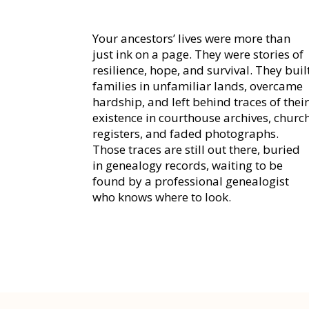
Your ancestors’ lives were more than
just ink on a page. They were stories of
resilience, hope, and survival. They buil
families in unfamiliar lands, overcame
hardship, and left behind traces of thei
existence in courthouse archives, churc
registers, and faded photographs.
Those traces are still out there, buried
in genealogy records, waiting to be
found by a professional genealogist
who knows where to look.