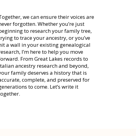
Together, we can ensure their voices are
never forgotten. Whether you’re just
beginning to research your family tree,
trying to trace your ancestry, or you’ve
hit a wall in your existing genealogical
research, I’m here to help you move
forward. From Great Lakes records to
Italian ancestry research and beyond,
your family deserves a history that is
accurate, complete, and preserved for
generations to come. Let’s write it
together.