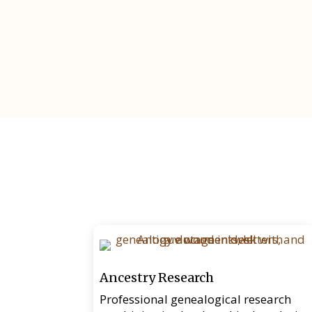
Ancestry Research
Professional genealogical research