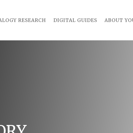
ALOGY RESEARCH
DIGITAL GUIDES
ABOUT YO
ORY