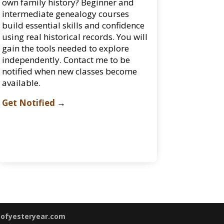
own family history? Beginner and
intermediate genealogy courses
build essential skills and confidence
using real historical records. You will
gain the tools needed to explore
independently. Contact me to be
notified when new classes become
available.
Get Notified
→
sofyesteryear.com