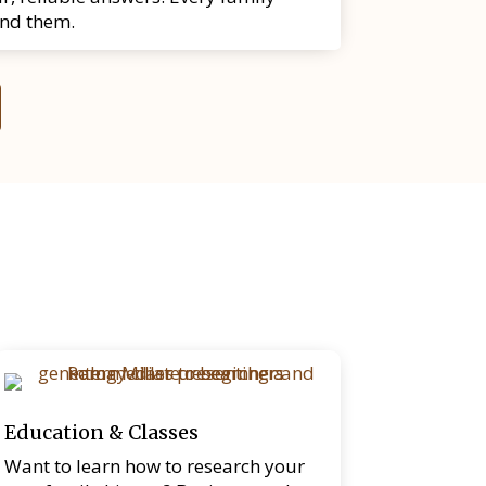
ind them.
Education & Classes
Want to learn how to research your