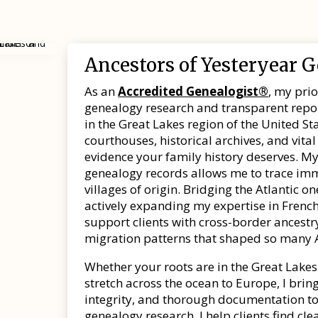
Ancestors of Yesteryear 
As an
Accredited Genealogist®
, my pri
genealogy research and transparent report
in the Great Lakes region of the United Sta
courthouses, historical archives, and vit
evidence your family history deserves. My
genealogy records allows me to trace imm
villages of origin. Bridging the Atlantic 
actively expanding my expertise in French
support clients with cross-border ancest
migration patterns that shaped so many 
Whether your roots are in the Great Lakes
stretch across the ocean to Europe, I br
integrity, and thorough documentation to
genealogy research, I help clients find cle