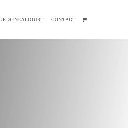
UR GENEALOGIST
CONTACT