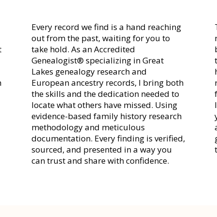
Every record we find is a hand reaching
out from the past, waiting for you to
t
take hold. As an Accredited
Genealogist® specializing in Great
r
Lakes genealogy research and
h
European ancestry records, I bring both
the skills and the dedication needed to
locate what others have missed. Using
evidence-based family history research
methodology and meticulous
documentation. Every finding is verified,
sourced, and presented in a way you
can trust and share with confidence.