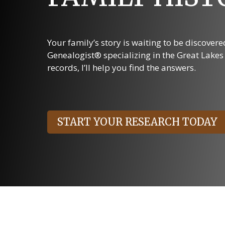
Your family’s story is waiting to be discover
Genealogist® specializing in the Great Lake
records, I’ll help you find the answers.
START YOUR RESEARCH TODAY