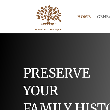
HOME
GENE
PRESERVE
YOUR
FAMILY HIST