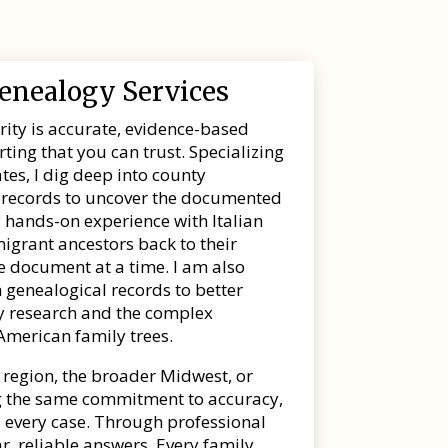
Genealogy Services
ority is accurate, evidence-based
ing that you can trust. Specializing
tes, I dig deep into county
al records to uncover the documented
 hands-on experience with Italian
igrant ancestors back to their
one document at a time. I am also
 genealogical records to better
ry research and the complex
American family trees.
 region, the broader Midwest, or
ing the same commitment to accuracy,
 every case. Through professional
ar, reliable answers. Every family