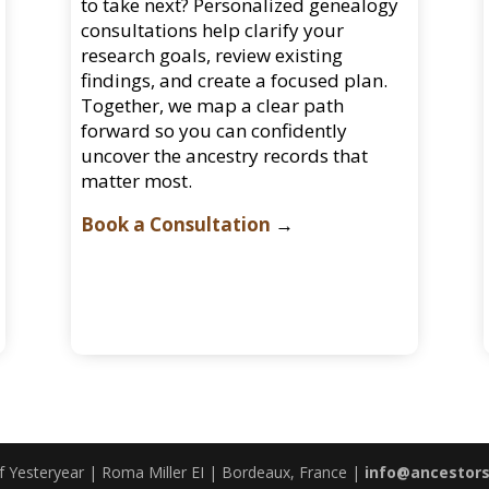
to take next? Personalized genealogy
consultations help clarify your
research goals, review existing
findings, and create a focused plan.
Together, we map a clear path
forward so you can confidently
uncover the ancestry records that
matter most.
Book a Consultation
→
 Yesteryear | Roma Miller EI | Bordeaux, France |
info@ancestor